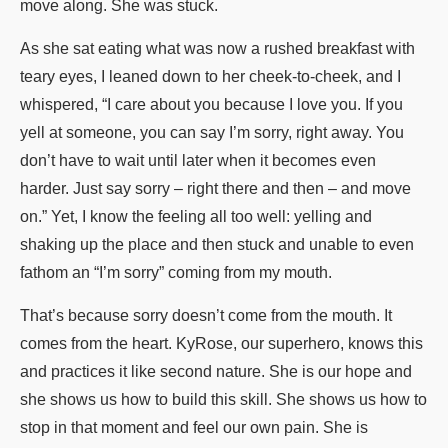
move along. She was stuck.
As she sat eating what was now a rushed breakfast with
teary eyes, I leaned down to her cheek-to-cheek, and I
whispered, “I care about you because I love you. If you
yell at someone, you can say I’m sorry, right away. You
don’t have to wait until later when it becomes even
harder. Just say sorry – right there and then – and move
on.” Yet, I know the feeling all too well: yelling and
shaking up the place and then stuck and unable to even
fathom an “I’m sorry” coming from my mouth.
That’s because sorry doesn’t come from the mouth. It
comes from the heart. KyRose, our superhero, knows this
and practices it like second nature. She is our hope and
she shows us how to build this skill. She shows us how to
stop in that moment and feel our own pain. She is