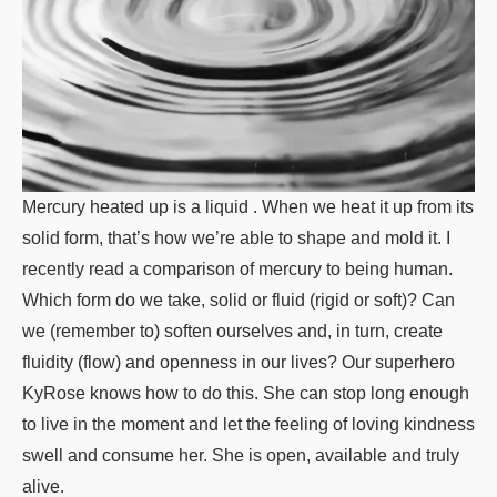
Mercury heated up is a liquid . When we heat it up from its
solid form, that’s how we’re able to shape and mold it. I
recently read a comparison of mercury to being human.
Which form do we take, solid or fluid (rigid or soft)? Can
we (remember to) soften ourselves and, in turn, create
fluidity (flow) and openness in our lives? Our superhero
KyRose knows how to do this. She can stop long enough
to live in the moment and let the feeling of loving kindness
swell and consume her. She is open, available and truly
alive.