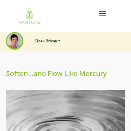
Cicek Bricault
Soften…and Flow Like Mercury