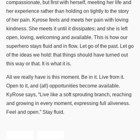
compassionate, but first with herself, meeting her life and
her experience rather than holding on tightly to the story
of her pain. Kyrose feels and meets her pain with loving
kindness. She meets it until it dissipates; and she is left
open, loving, welcoming and available. This is how our
superhero stays fluid and in flow. Let go of the past. Let go
of the ideas we hold: that things should have turned out
this way or that. It is what it is.
All we really have is this moment. Be in it. Live from it.
Open to it, and (all) opportunities become available.
KyRose says, “Live like a soft sprouting branch, reaching
and growing in every moment, expressing full aliveness.
Feel and open.” Stay fluid.
Share
Tweet