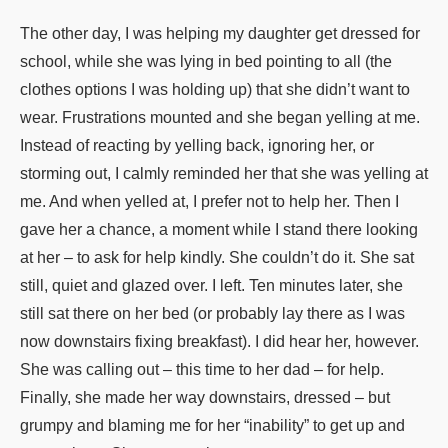
The other day, I was helping my daughter get dressed for
school, while she was lying in bed pointing to all (the
clothes options I was holding up) that she didn’t want to
wear. Frustrations mounted and she began yelling at me.
Instead of reacting by yelling back, ignoring her, or
storming out, I calmly reminded her that she was yelling at
me. And when yelled at, I prefer not to help her. Then I
gave her a chance, a moment while I stand there looking
at her – to ask for help kindly. She couldn’t do it. She sat
still, quiet and glazed over. I left. Ten minutes later, she
still sat there on her bed (or probably lay there as I was
now downstairs fixing breakfast). I did hear her, however.
She was calling out – this time to her dad – for help.
Finally, she made her way downstairs, dressed – but
grumpy and blaming me for her “inability” to get up and