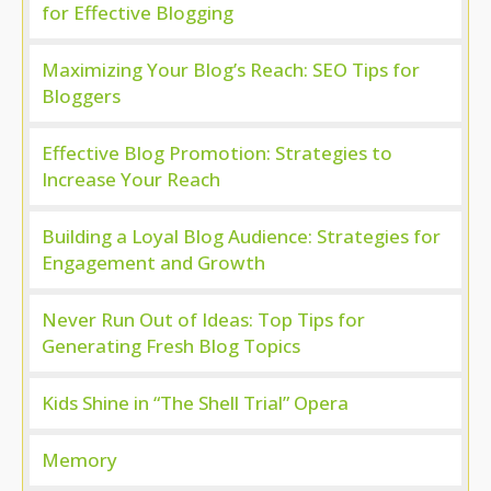
for Effective Blogging
Maximizing Your Blog’s Reach: SEO Tips for
Bloggers
Effective Blog Promotion: Strategies to
Increase Your Reach
Building a Loyal Blog Audience: Strategies for
Engagement and Growth
Never Run Out of Ideas: Top Tips for
Generating Fresh Blog Topics
Kids Shine in “The Shell Trial” Opera
Memory