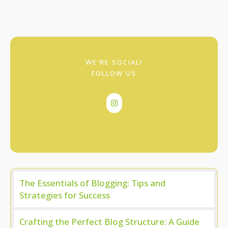
WE'RE SOCIAL!
FOLLOW US
The Essentials of Blogging: Tips and
Strategies for Success
Crafting the Perfect Blog Structure: A Guide