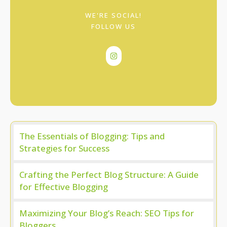
WE'RE SOCIAL!
FOLLOW US
The Essentials of Blogging: Tips and
Strategies for Success
Crafting the Perfect Blog Structure: A Guide
for Effective Blogging
Maximizing Your Blog’s Reach: SEO Tips for
Bloggers