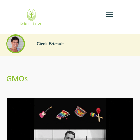
Cicek Bricault
GMOs