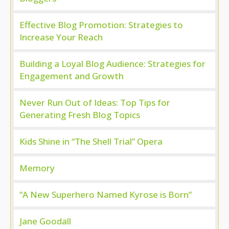
Effective Blog Promotion: Strategies to
Increase Your Reach
Building a Loyal Blog Audience: Strategies for
Engagement and Growth
Never Run Out of Ideas: Top Tips for
Generating Fresh Blog Topics
Kids Shine in “The Shell Trial” Opera
Memory
“A New Superhero Named Kyrose is Born”
Jane Goodall