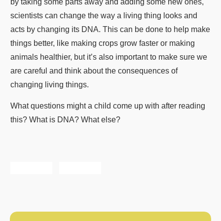
by taking some parts away and adding some new ones,
scientists can change the way a living thing looks and
acts by changing its DNA. This can be done to help make
things better, like making crops grow faster or making
animals healthier, but it’s also important to make sure we
are careful and think about the consequences of
changing living things.
What questions might a child come up with after reading
this? What is DNA? What else?
Share
Tweet