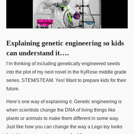
Explaining genetic engineering so kids
can understand it….
I’m thinking of including genetically engineered seeds
into the plot of my next novel in the KyRose middle grade
series. STEM/STEAM. Yes! Want to prepare kids for their
future.
Here’s one way of explaining it. Genetic engineering is
when scientists change the DNA of living things like
plants or animals to make them different in some way.
Just like how you can change the way a Lego toy looks