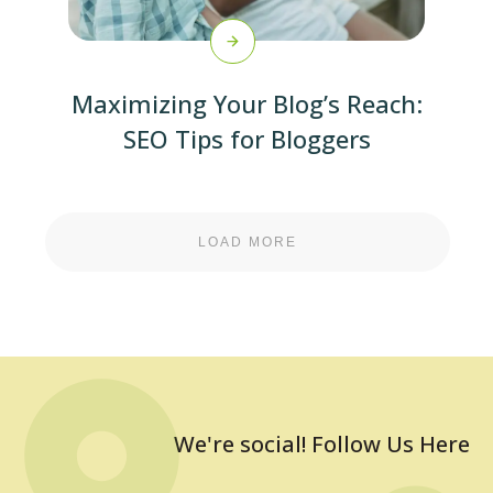
Maximizing Your Blog’s Reach:
SEO Tips for Bloggers
LOAD MORE
We're social! Follow Us Here