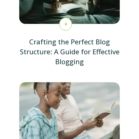
Crafting the Perfect Blog
Structure: A Guide for Effective
Blogging