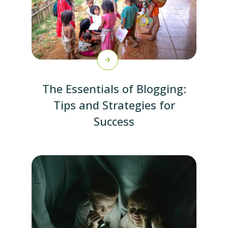
The Essentials of Blogging:
Tips and Strategies for
Success