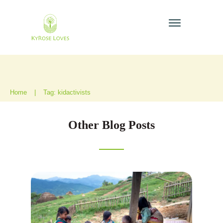
Home
|
Tag: kidactivists
Other Blog Posts