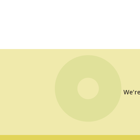
We're