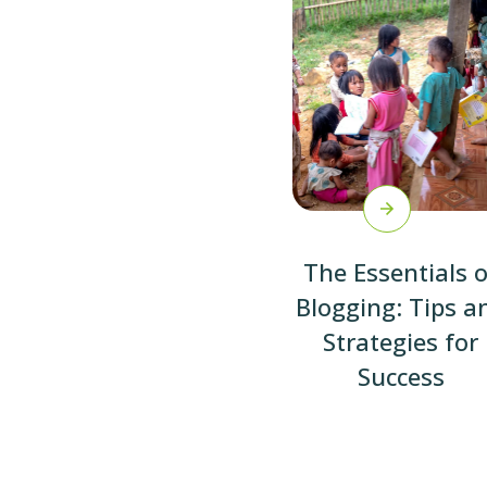
The Essentials o
Blogging: Tips a
Strategies for
Success