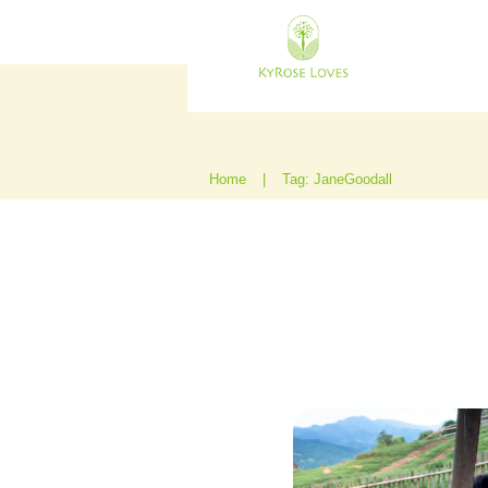
Home
|
Tag: JaneGoodall