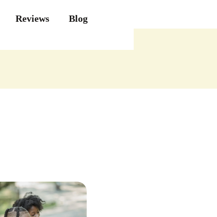
Reviews
Blog