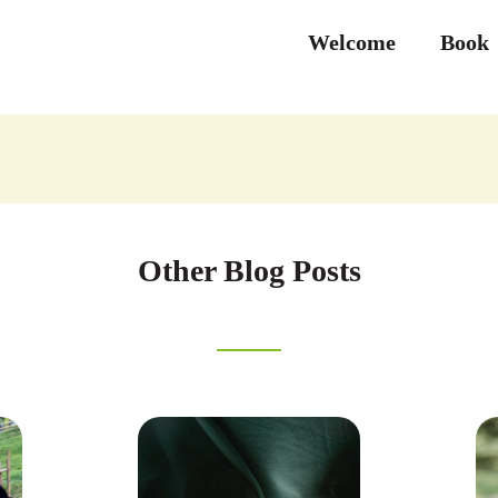
Welcome
Book
Other Blog Posts