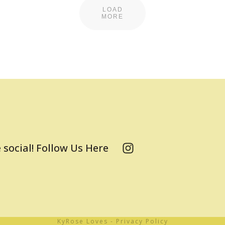
LOAD
MORE
 social! Follow Us Here
KyRose Loves
-
Privacy Policy