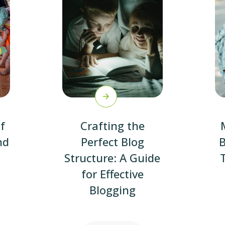
f
Crafting the
nd
Perfect Blog
B
Structure: A Guide
for Effective
Blogging