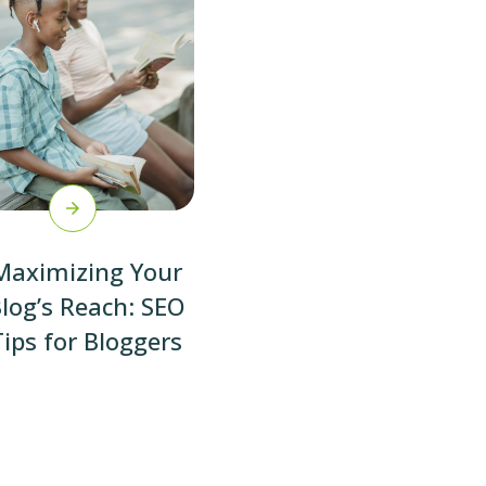
Maximizing Your
log’s Reach: SEO
Tips for Bloggers