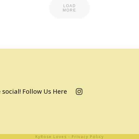
LOAD
MORE
 social! Follow Us Here
KyRose Loves
-
Privacy Policy