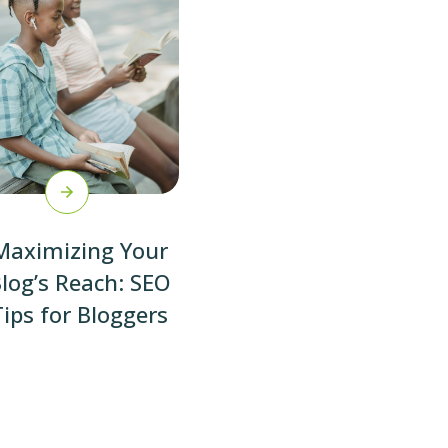
Maximizing Your
log’s Reach: SEO
Tips for Bloggers