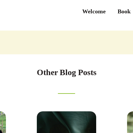
Welcome
Book
Other Blog Posts