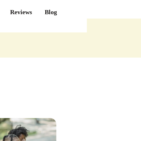
Reviews
Blog