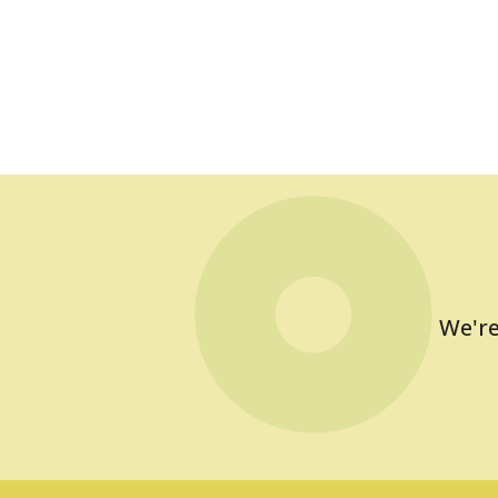
We're