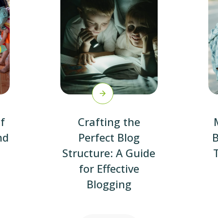
f
Crafting the
nd
Perfect Blog
B
Structure: A Guide
for Effective
Blogging