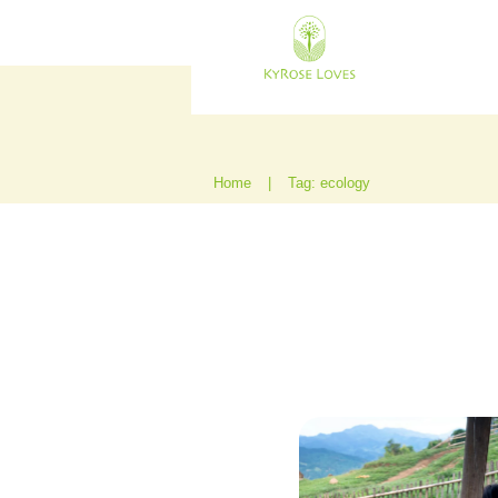
Home
|
Tag: ecology