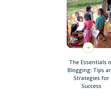
The Essentials o
Blogging: Tips a
Strategies for
Success