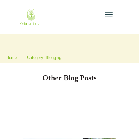
Home
|
Category: Blogging
Other Blog Posts