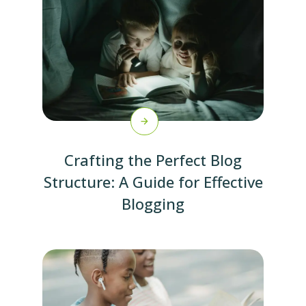
Crafting the Perfect Blog
Structure: A Guide for Effective
Blogging