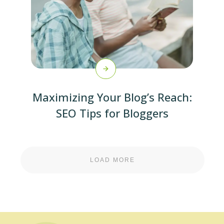
Maximizing Your Blog’s Reach:
SEO Tips for Bloggers
LOAD MORE