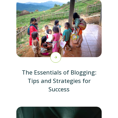
The Essentials of Blogging:
Tips and Strategies for
Success