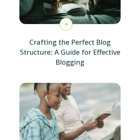
Crafting the Perfect Blog
Structure: A Guide for Effective
Blogging