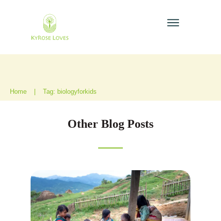
Home
|
Tag: biologyforkids
Other Blog Posts