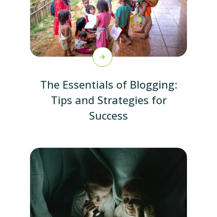
The Essentials of Blogging:
Tips and Strategies for
Success