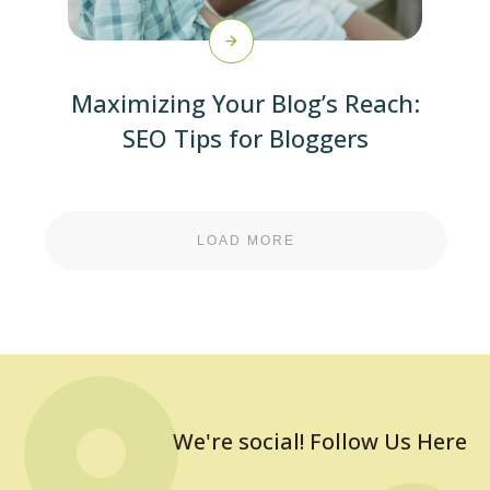
Maximizing Your Blog’s Reach:
SEO Tips for Bloggers
LOAD MORE
We're social! Follow Us Here