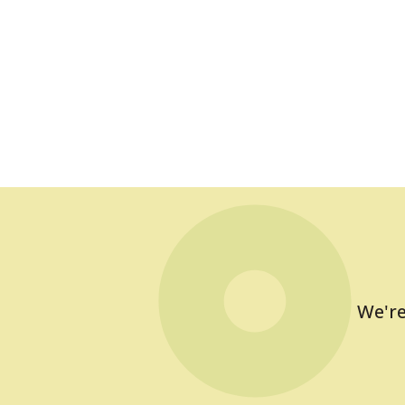
We're