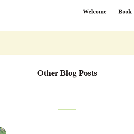
Welcome
Book
Other Blog Posts