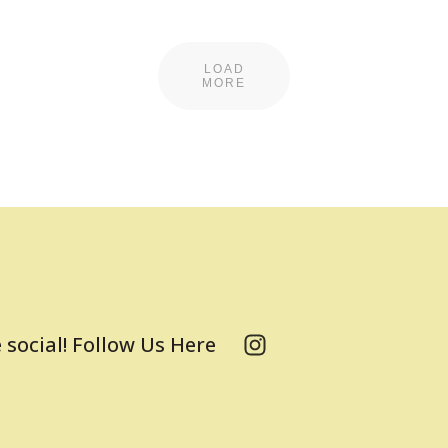
LOAD
MORE
 social! Follow Us Here