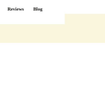
Reviews
Blog