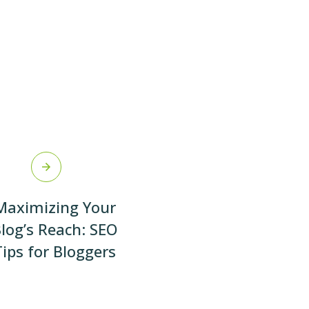
Maximizing Your
log’s Reach: SEO
Tips for Bloggers