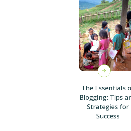
The Essentials o
Blogging: Tips a
Strategies for
Success