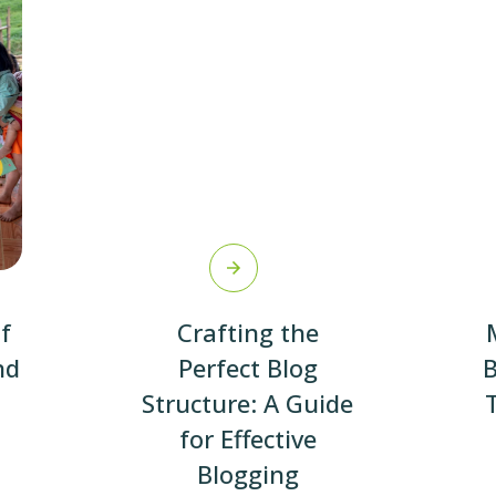
f
Crafting the
nd
Perfect Blog
B
Structure: A Guide
for Effective
Blogging