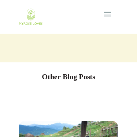
Other Blog Posts