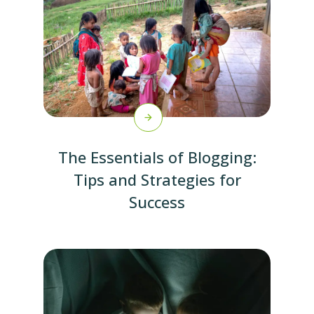
The Essentials of Blogging:
Tips and Strategies for
Success