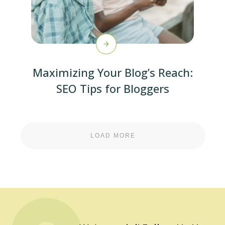
Maximizing Your Blog’s Reach:
SEO Tips for Bloggers
LOAD MORE