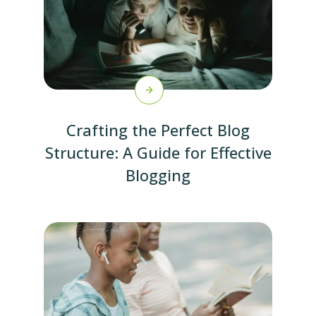
Crafting the Perfect Blog
Structure: A Guide for Effective
Blogging