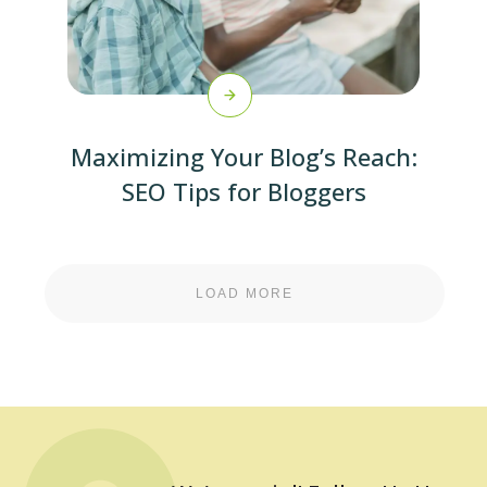
Maximizing Your Blog’s Reach:
SEO Tips for Bloggers
LOAD MORE