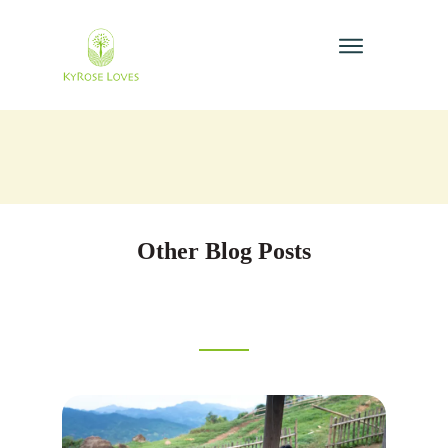
Other Blog Posts