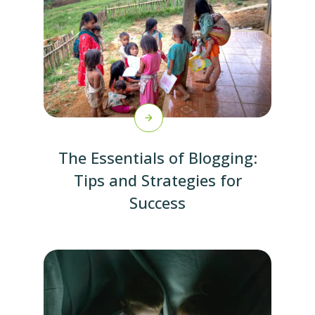
The Essentials of Blogging:
Tips and Strategies for
Success