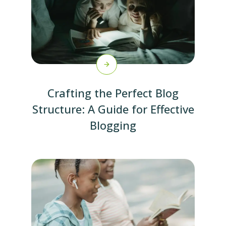
Crafting the Perfect Blog
Structure: A Guide for Effective
Blogging