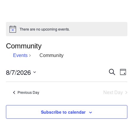
There are no upcoming events.
Notice
Community
Events
Community
8/7/2026
Eve
Events
Search
Day
Vie
Select
Search
date.
Nav
and
Next Day
Previous Day
Views
Navigat
Subscribe to calendar