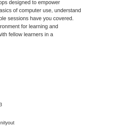
shops designed to empower
basics of computer use, understand
chable sessions have you covered.
ironment for learning and
ith fellow learners in a
3
ityout