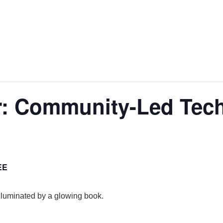
r: Community-Led Tec
EE