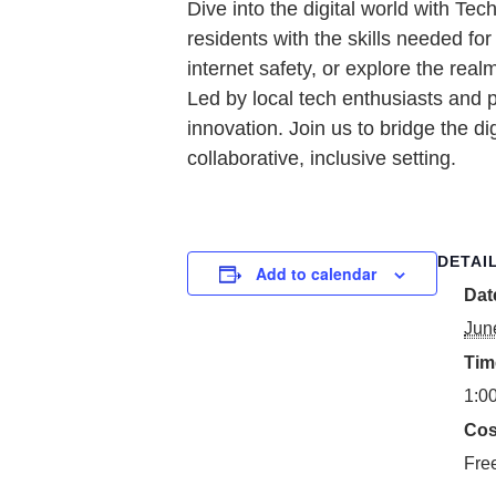
Dive into the digital world with T
residents with the skills needed f
internet safety, or explore the real
Led by local tech enthusiasts and 
innovation. Join us to bridge the di
collaborative, inclusive setting.
DETAI
Add to calendar
Dat
Jun
Tim
1:0
Cos
Fre