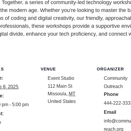
ech Together, a series of community-led technology work
or the modern age. Whether you’re looking to master the 
ms of coding and digital creativity, our friendly, approa
professionals, these workshops provide a supportive env
gital divide, enhance your tech proficiency, and connect w
LS
VENUE
ORGANIZER
e:
Event Studio
Community
112 Main St
Outreach
e 8, 2025
Missoula
,
MT
Phone
e:
United States
444-222-333
0 pm - 5:00 pm
Email
t:
info@commun
e
reach.org