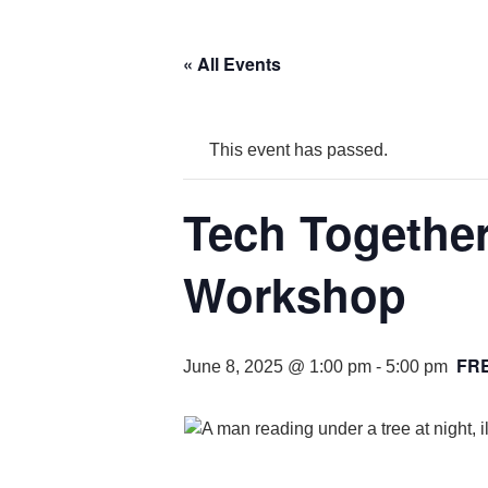
« All Events
This event has passed.
Tech Togethe
Workshop
FR
June 8, 2025 @ 1:00 pm
-
5:00 pm